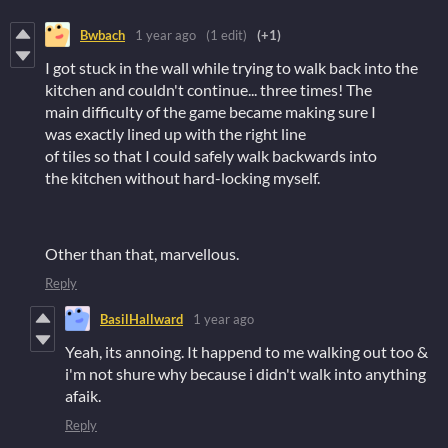
Bwbach
1 year ago
(1 edit)
(+1)
I got stuck in the wall while trying to walk back into the
kitchen and couldn't continue... three times! The
main difficulty of the game became making sure I
was exactly lined up with the right line
of tiles so that I could safely walk backwards into
the kitchen without hard-locking myself.
Other than that, marvellous.
Reply
BasilHallward
1 year ago
Yeah, its annoing. It happend to me walking out too &
i'm not shure why because i didn't walk into anything
afaik.
Reply