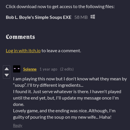
Click download now to get access to the following files:
Bob L. Boyle's Simple Soups EXE
58 MB
Comments
Log in with itch.io
to leave a comment.
Solenne
1 year ago
(2 edits)
I am playing this now but I don't know what they mean by
“soup”. I'll try different ingredients...
I found it. Just serve whatever is there. I haven't played
until the end yet, but, I'll update my message once I'm
done.
Lovely game, and the ending was nice. Although, I'm
guilty of pouring the soup on my new wife... Haha!
Reply