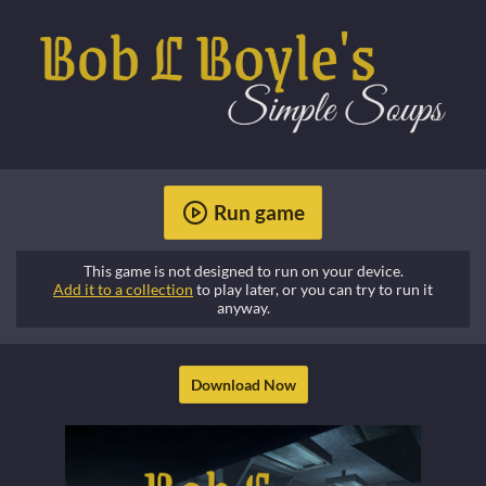
Run game
This game is not designed to run on your device.
Add it to a collection
to play later, or you can try to run it
anyway.
Download Now