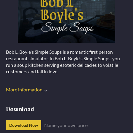
Bob L. Boyle's Simple Soups is a romantic first person
restaurant simulator. In Bob L. Boyle's Simple Soups, you
run a soup kitchen serving esoteric delicacies to volatile
customers and fall in love.
More information
Download
Name your own price
Download Now