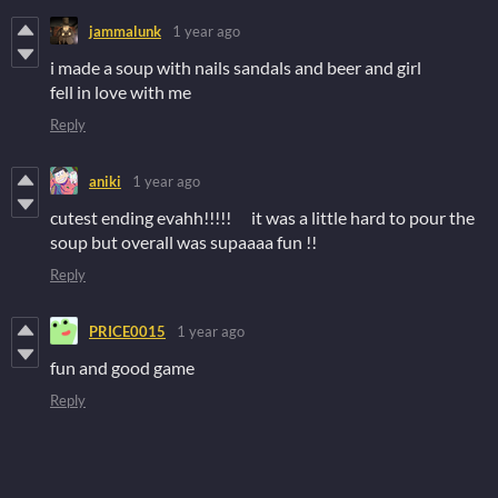
jammalunk
1 year ago
i made a soup with nails sandals and beer and girl
fell in love with me
Reply
aniki
1 year ago
cutest ending evahh!!!!! it was a little hard to pour the
soup but overall was supaaaa fun !!
Reply
PRICE0015
1 year ago
fun and good game
Reply